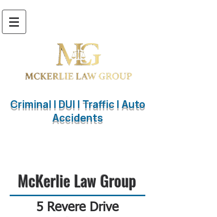
Criminal | DUI | Traffic | Auto
Accidents
847.563.4125
McKerlie Law Group
5 Revere Drive