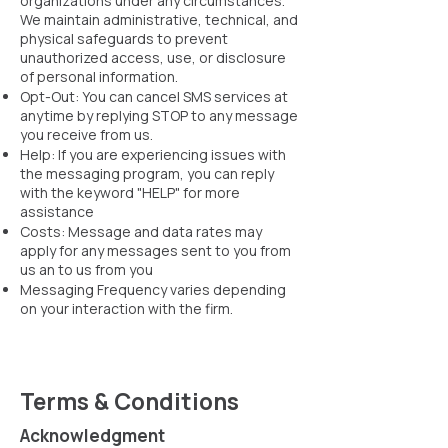
organizations under any circumstances.
We maintain administrative, technical, and
physical safeguards to prevent
unauthorized access, use, or disclosure
of personal information.
Opt-Out: You can cancel SMS services at
anytime by replying STOP to any message
you receive from us.
Help: If you are experiencing issues with
the messaging program, you can reply
with the keyword "HELP" for more
assistance
Costs: Message and data rates may
apply for any messages sent to you from
us an to us from you
Messaging Frequency varies depending
on your interaction with the firm. ​
Terms & Conditions
Acknowledgment