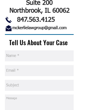
Suite 200
Northbrook, IL 60062
847.563.4125
mckerlielawgroup@gmail.com
Tell Us About Your Case