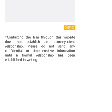
Send
*Contacting the firm through this website
does not establish an attorney-client
relationship. Please do not send any
confidential or time-sensitive information
until a formal relationship has been
established in writing