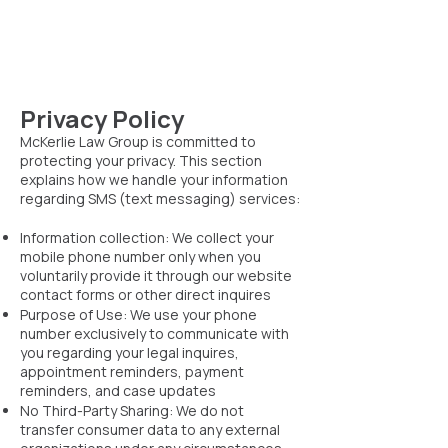
Privacy Policy
McKerlie Law Group is committed to
protecting your privacy. This section
explains how we handle your information
regarding SMS (text messaging) services:
Information collection: We collect your
mobile phone number only when you
voluntarily provide it through our website
contact forms or other direct inquires
Purpose of Use: We use your phone
number exclusively to communicate with
you regarding your legal inquires,
appointment reminders, payment
reminders, and case updates
No Third-Party Sharing: We do not
transfer consumer data to any external