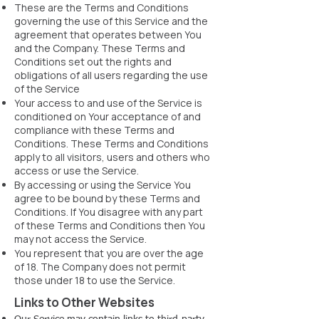
These are the Terms and Conditions
governing the use of this Service and the
agreement that operates between You
and the Company. These Terms and
Conditions set out the rights and
obligations of all users regarding the use
of the Service
Your access to and use of the Service is
conditioned on Your acceptance of and
compliance with these Terms and
Conditions. These Terms and Conditions
apply to all visitors, users and others who
access or use the Service.
By accessing or using the Service You
agree to be bound by these Terms and
Conditions. If You disagree with any part
of these Terms and Conditions then You
may not access the Service.
You represent that you are over the age
of 18. The Company does not permit
those under 18 to use the Service.
Links to Other Websites